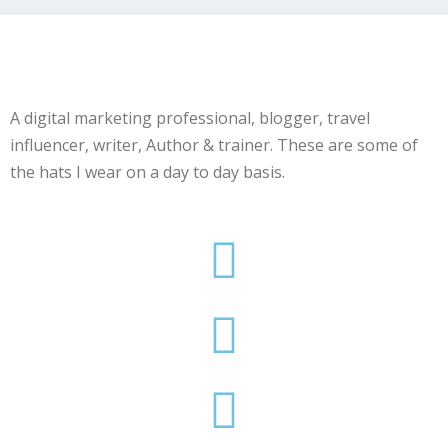
A digital marketing professional, blogger, travel
influencer, writer, Author & trainer. These are some of
the hats I wear on a day to day basis.