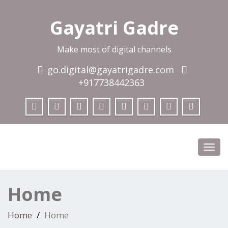
Gayatri Gadre
Make most of digital channels
go.digital@gayatrigadre.com
+917738442363
Toggl
navig
Home
Home
Home