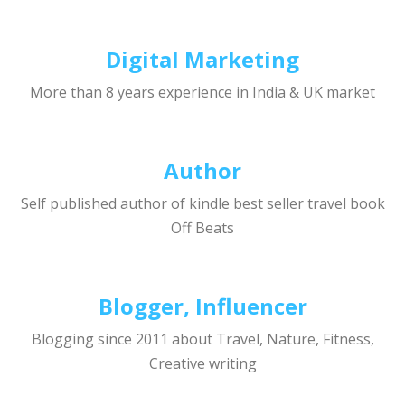
Digital Marketing
More than 8 years experience in India & UK market
Author
Self published author of kindle best seller travel book
Off Beats
Blogger, Influencer
Blogging since 2011 about Travel, Nature, Fitness,
Creative writing