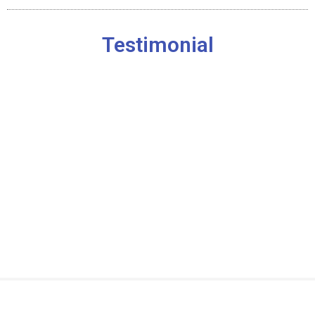
Testimonial