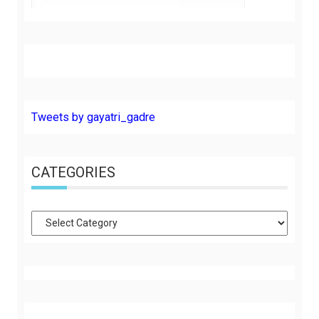
Tweets by gayatri_gadre
CATEGORIES
Categories