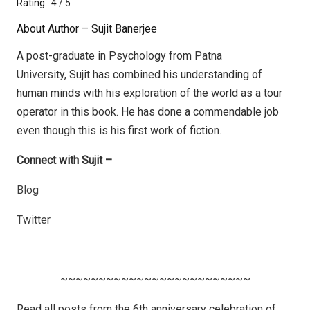
Rating : 4 / 5
About Author – Sujit Banerjee
A post-graduate in Psychology from Patna
University, Sujit has combined his understanding of
human minds with his exploration of the world as a tour
operator in this book. He has done a commendable job
even though this is his first work of fiction.
Connect with Sujit –
Blog
Twitter
~~~~~~~~~~~~~~~~~~~~~~~~~
Read all posts from the 6th anniversary celebration of