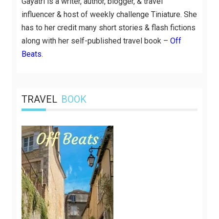
Gayatri is a writer, author, blogger, & travel
influencer & host of weekly challenge Tiniature. She
has to her credit many short stories & flash fictions
along with her self-published travel book –
Off
Beats
.
TRAVEL
BOOK