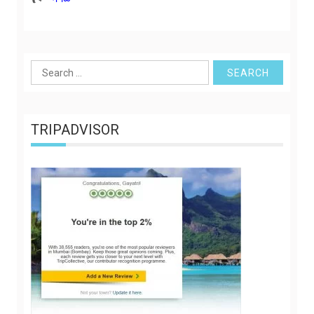
Search
for:
TRIPADVISOR