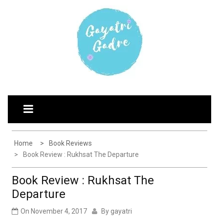
Skip
G
Explore the world through my eyes
AYATRI'S BLOG
to
content
Home
Book Reviews
Book Review : Rukhsat The Departure
Book Review : Rukhsat The
Departure
On
November 4, 2017
By
gayatri