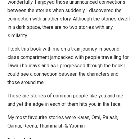
wonderfully. I enjoyed those unannounced connections
between the stories when suddenly I discovered the
connection with another story. Although the stories dwell
in a dark space, there are no two stories with any
similarity.
I took this book with me on a train journey in second
class compartment jampacked with people travelling for
Diwali holidays and as I progressed through the book I
could see a connection between the characters and
those around me.
These are stories of common people like you and me
and yet the edge in each of them hits you in the face.
My most favourite stories were Karan, Omi, Palash,
Qamar, Reena, Thammaiah & Yasmin.