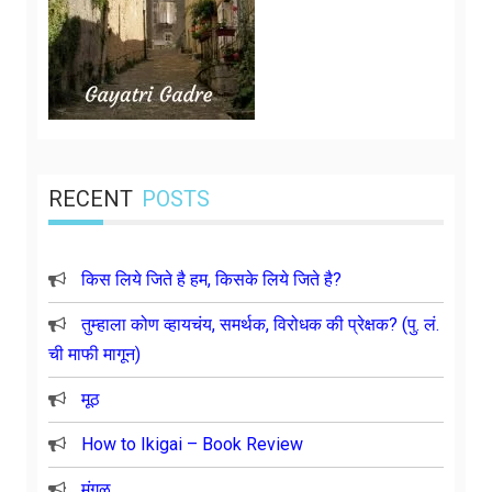
RECENT
POSTS
किस लिये जिते है हम, किसके लिये जिते है?
तुम्हाला कोण व्हायचंय, समर्थक, विरोधक की प्रेक्षक? (पु. लं.
ची माफी मागून)
मूठ
How to Ikigai – Book Review
मंगळ