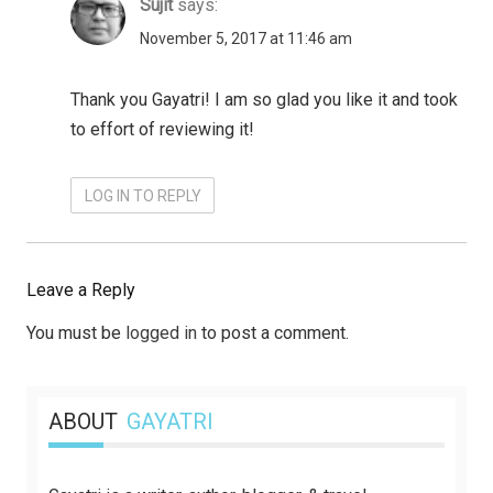
Sujit
says:
November 5, 2017 at 11:46 am
Thank you Gayatri! I am so glad you like it and took
to effort of reviewing it!
LOG IN TO REPLY
Leave a Reply
You must be
logged in
to post a comment.
ABOUT
GAYATRI