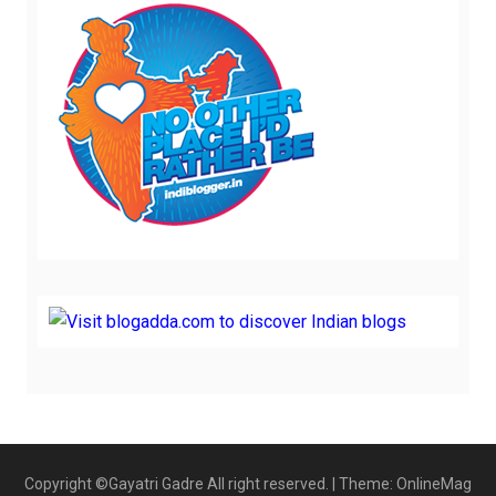
Copyright ©Gayatri Gadre All right reserved.
|
Theme: OnlineMag