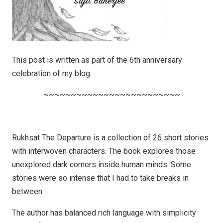
This post is written as part of the 6th anniversary
celebration of my blog.
~~~~~~~~~~~~~~~~~~~~~~~~~
Rukhsat The Departure is a collection of 26 short stories
with interwoven characters. The book explores those
unexplored dark corners inside human minds. Some
stories were so intense that I had to take breaks in
between.
The author has balanced rich language with simplicity