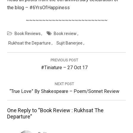
the blog –
#6YrsOfHappiness
~~~~~~~~~~~~~~~~~~~~~~~~~
Book Reviews
Book review
Rukhsat the Departure
Sujit Banerjee
Post
navigation
PREVIOUS POST
Previous
#Tiniature – 27 Oct 17
Post:
NEXT POST
Next
“True Love” By Shakespeare – Poem/Sonnet Review
Post:
One Reply to “Book Review : Rukhsat The
Departure”