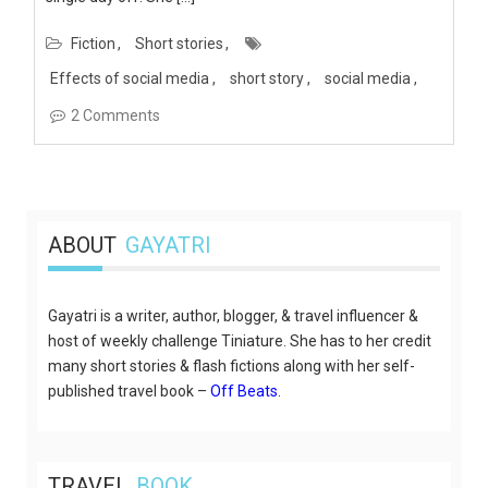
Fiction
Short stories
Effects of social media
short story
social media
2 Comments
ABOUT
GAYATRI
Gayatri is a writer, author, blogger, & travel influencer &
host of weekly challenge Tiniature. She has to her credit
many short stories & flash fictions along with her self-
published travel book –
Off Beats
.
TRAVEL
BOOK