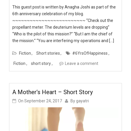
This guest post is written by Anagha Joshi as part of the
6th anniversary celebration of my blog.
~~~~~~~~~~~~~~~~~~~~~~~~~ “Check out the
propellant meter. The deuterium levels are dropping”
“Who is the pilot of this mission?” “But I am the chief of
the mission.” “You are interfering my operations and […]
Fiction
Short stories
#6YrsOfHappiness
Fiction
short story
Leave a comment
A Mother’s Heart – Short Story
On
September 24, 2017
By
gayatri