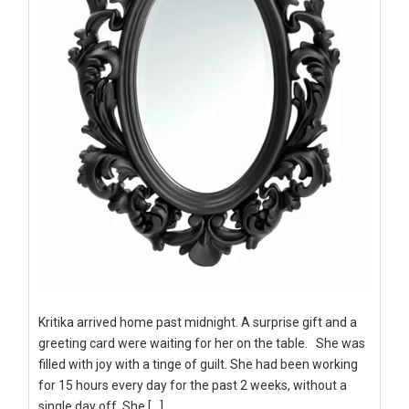
Kritika arrived home past midnight. A surprise gift and a
greeting card were waiting for her on the table. She was
filled with joy with a tinge of guilt. She had been working
for 15 hours every day for the past 2 weeks, without a
single day off. She […]