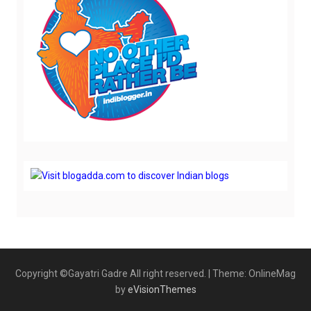
Copyright ©Gayatri Gadre All right reserved.
|
Theme: OnlineMag
by
eVisionThemes