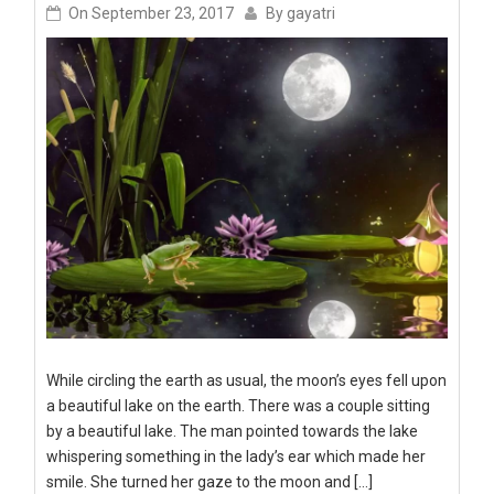
On
September 23, 2017
By
gayatri
While circling the earth as usual, the moon’s eyes fell upon
a beautiful lake on the earth. There was a couple sitting
by a beautiful lake. The man pointed towards the lake
whispering something in the lady’s ear which made her
smile. She turned her gaze to the moon and […]