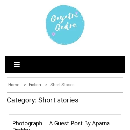
Skip
G
Explore the world through my eyes
to
AYATRI'S BLOG
content
Home
Fiction
Short Stories
Category:
Short stories
Photograph – A Guest Post By Aparna