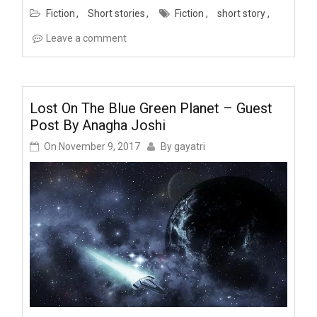
Fiction
Short stories
Fiction
short story
Leave a comment
Lost On The Blue Green Planet – Guest
Post By Anagha Joshi
On
November 9, 2017
By
gayatri