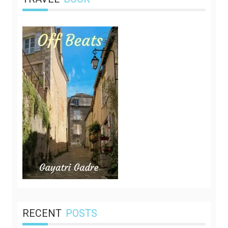
RECENT
POSTS