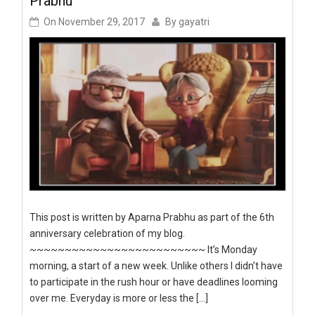
Prabhu
On
November 29, 2017
By
gayatri
This post is written by Aparna Prabhu as part of the 6th
anniversary celebration of my blog.
~~~~~~~~~~~~~~~~~~~~~~~~~ It’s Monday
morning, a start of a new week. Unlike others I didn’t have
to participate in the rush hour or have deadlines looming
over me. Everyday is more or less the […]