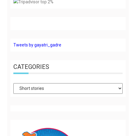
Tweets by gayatri_gadre
CATEGORIES
Categories