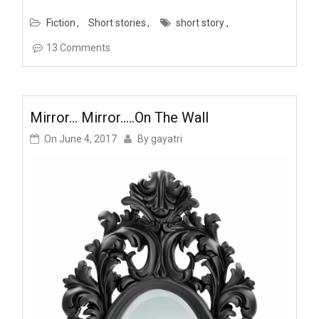
Fiction
Short stories
short story
13 Comments
Mirror… Mirror…..on The Wall
On
June 4, 2017
By
gayatri