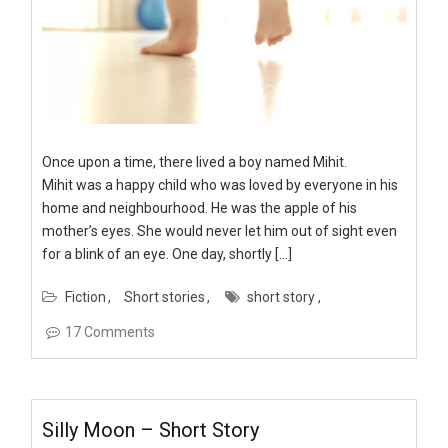
Once upon a time, there lived a boy named Mihit.
Mihit was a happy child who was loved by everyone in his
home and neighbourhood. He was the apple of his
mother’s eyes. She would never let him out of sight even
for a blink of an eye. One day, shortly […]
Fiction
Short stories
short story
17 Comments
Silly Moon – Short Story