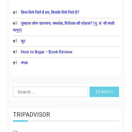
किस लिये जिते है हम, किसके लिये जिते है?
तुम्हाला कोण व्हायचंय, समर्थक, विरोधक की प्रेक्षक? (पु. लं. ची माफी
मागून)
मूठ
How to Ikigai – Book Review
मंगळ
Search
for:
TRIPADVISOR