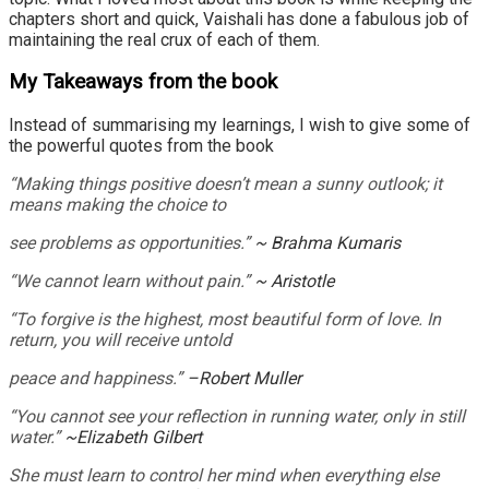
chapters short and quick, Vaishali has done a fabulous job of
maintaining the real crux of each of them.
My Takeaways from the book
Instead of summarising my learnings, I wish to give some of
the powerful quotes from the book
“Making things positive doesn’t mean a sunny outlook; it
means making the choice to
see problems as opportunities.”
~ Brahma Kumaris
“We cannot learn without pain.”
~ Aristotle
“To forgive is the highest, most beautiful form of love. In
return, you will receive untold
peace and happiness.”
–Robert Muller
“You cannot see your reflection in running water, only in still
water.”
~Elizabeth Gilbert
She must learn to control her mind when everything else