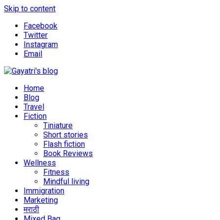
Skip to content
Facebook
Twitter
Instagram
Email
Explore the world through my eyes
Gayatri's blog
Home
Blog
Travel
Fiction
Tiniature
Short stories
Flash fiction
Book Reviews
Wellness
Fitness
Mindful living
Immigration
Marketing
मराठी
Mixed Bag