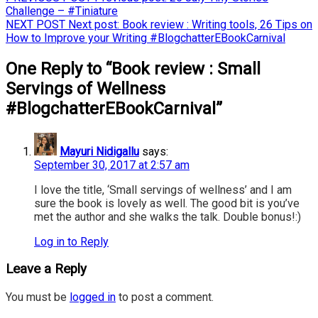
Challenge – #Tiniature
NEXT POST
Next post:
Book review : Writing tools, 26 Tips on
How to Improve your Writing #BlogchatterEBookCarnival
One Reply to “Book review : Small
Servings of Wellness
#BlogchatterEBookCarnival”
Mayuri Nidigallu
says:
September 30, 2017 at 2:57 am
I love the title, ‘Small servings of wellness’ and I am
sure the book is lovely as well. The good bit is you’ve
met the author and she walks the talk. Double bonus!:)
Log in to Reply
Leave a Reply
You must be
logged in
to post a comment.