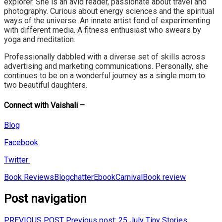
explorer. She is an avid
reader, passionate about travel and
photography. Curious about energy sciences and
the spiritual
ways of the universe. An innate artist fond of experimenting
with different
media. A fitness enthusiast who swears by
yoga and meditation.
Professionally dabbled with a diverse set of skills across
advertising and marketing
communications. Personally, she
continues to be on a wonderful journey as a single
mom
to
two beautiful daughters.
Connect with Vaishali –
Blog
Facebook
Twitter
Book Reviews
BlogchatterEbookCarnival
Book review
Post navigation
PREVIOUS POST
Previous post:
25 July Tiny Stories