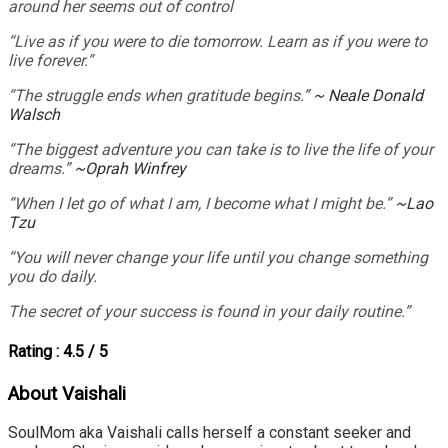
around her seems out of control
“Live as if you were to die tomorrow. Learn as if you were to
live forever.”
“The struggle ends when gratitude begins.”
~ Neale Donald
Walsch
“The biggest adventure you can take is to live the life of your
dreams.”
~Oprah Winfrey
“When I let go of what I am, I become what I might be.”
~Lao
Tzu
“You will never change your life until you change something
you do daily.
The secret of your success is found in your daily routine.”
Rating : 4.5 / 5
About Vaishali
SoulMom aka Vaishali calls herself a constant seeker and