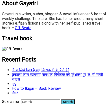
About Gayatri
Gayatri is a writer, author, blogger, & travel influencer & host of
weekly challenge Tiniature. She has to her credit many short
stories & flash fictions along with her self-published travel
book –
Off Beats
.
Travel book
Recent Posts
किस लिये जिते है हम, किसके लिये जिते है?
तुम्हाला कोण व्हायचंय, समर्थक, विरोधक की प्रेक्षक? (पु. लं. ची माफी
मागून)
मूठ
How to Ikigai – Book Review
मंगळ
Search for: