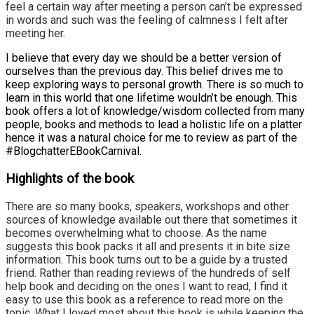
feel a certain way after meeting a person can’t be expressed
in words and such was the feeling of calmness I felt after
meeting her.
I believe that every day we should be a better version of
ourselves than the previous day. This belief drives me to
keep exploring ways to personal growth. There is so much to
learn in this world that one lifetime wouldn’t be enough. This
book offers a lot of knowledge/wisdom collected from many
people, books and methods to lead a holistic life on a platter
hence it was a natural choice for me to review as part of the
#BlogchatterEBookCarnival.
Highlights of the book
There are so many books, speakers, workshops and other
sources of knowledge available out there that sometimes it
becomes overwhelming what to choose. As the name
suggests this book packs it all and presents it in bite size
information. This book turns out to be a guide by a trusted
friend. Rather than reading reviews of the hundreds of self
help book and deciding on the ones I want to read, I find it
easy to use this book as a reference to read more on the
topic. What I loved most about this book is while keeping the