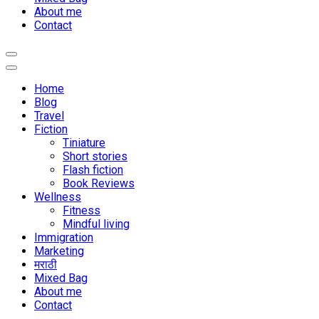
About me
Contact
Home
Blog
Travel
Fiction
Tiniature
Short stories
Flash fiction
Book Reviews
Wellness
Fitness
Mindful living
Immigration
Marketing
मराठी
Mixed Bag
About me
Contact