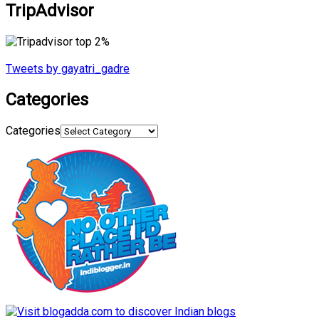
TripAdvisor
Tweets by gayatri_gadre
Categories
Categories