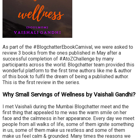
As part of the #BlogchatterEbookCarnival, we were asked to
review 3 books from the ones published in May after a
successful completion of #AtoZChallenge by many
participants across the world. Blogchatter team provided this
wonderful platform to the first time authors like me & author
of this book to fulfil the dream of being a published author.
This is the first review in the series.
Why Small Servings of Wellness by Vaishali Gandhi?
I met Vaishali during the Mumbai Blogchatter meet and the
first thing that appealed to me was the warm smile on her
face and the calmness in her appearance. Every day we meet
people from all walks of life, some of them ignite something
in us, some of them make us restless and some of them
make us feel calm & grounded. Many times the reasons we