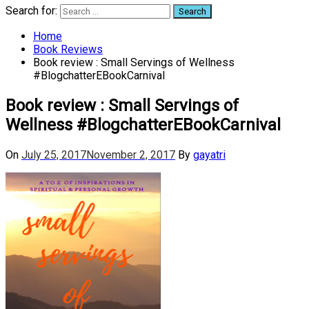
Search for:
Home
Book Reviews
Book review : Small Servings of Wellness
#BlogchatterEBookCarnival
Book review : Small Servings of
Wellness #BlogchatterEBookCarnival
On
July 25, 2017
November 2, 2017
By
gayatri