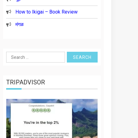
How to Ikigai – Book Review
मंगळ
Search
for:
TRIPADVISOR