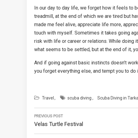
In our day to day life, we forget how it feels to 
treadmill, at the end of which we are tired but 
made me feel alive, appreciate life more, apprec
touch with myself. Sometimes it takes going agai
risk with life or career or relations. While doing
what seems to be settled, but at the end of it, yo
And if going against basic instincts doesn’t work
you forget everything else, and tempt you to do i
Travel
scuba diving
Scuba Diving in Tarka
Post
PREVIOUS POST
navigation
Previous
Velas Turtle Festival
Post: