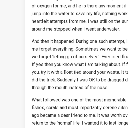
of oxygen for me, and he is there any moment if
jump into the water to save my life, nothing wor
heartfelt attempts from me, I was still on the s
around me stopped when I went underwater.
And then it happened. During one such attempt, 
me forget everything. Sometimes we want to be s
we forget ‘letting go of ourselves’. Ever tried f
If yes then you know what I am talking about. If
you, try it with a float tied around your waste. I
did the trick. Suddenly I was OK to be dragged 
through the mouth instead of the nose.
What followed was one of the most memorable exp
fishes, corals and most importantly serene sil
ago became a dear friend to me. It was worth over
return to the ‘normal’ life. I wanted it to last long