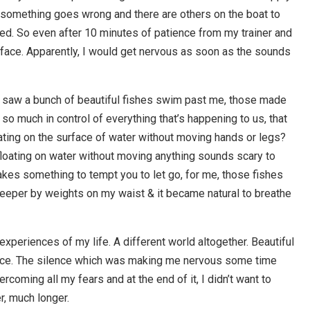
 something goes wrong and there are others on the boat to
ked. So even after 10 minutes of patience from my trainer and
urface. Apparently, I would get nervous as soon as the sounds
I saw a bunch of beautiful fishes swim past me, those made
o much in control of everything that’s happening to us, that
loating on the surface of water without moving hands or legs?
 floating on water without moving anything sounds scary to
t takes something to tempt you to let go, for me, those fishes
deeper by weights on my waist & it became natural to breathe
eriences of my life. A different world altogether. Beautiful
ence. The silence which was making me nervous some time
coming all my fears and at the end of it, I didn’t want to
er, much longer.