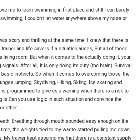
ove me to learn swimming in first place and still I can barely
ing swimming, I couldn’t let water anywhere above my nose or
as scary and thrilling at the same time. I knew that there is
ainer and life savers if a situation arises, But all of these
 living room. But when it comes to the actually doing it, your
ignals. After all, it is only doing its duty (the brain). Survival
basic instincts. So when it comes to overcoming those, the
ngee jumping, Skydiving, Hiking, Skiing, Ice skating and
 is programmed to give us a warning when there is a risk to
g is Can you use logic in such situation and convince the
together.
 death. Breathing through mouth sounded easy enough on the
t time, the weights tied to my waste started pulling me down
My trainer kept assuring me that there is a constant supply