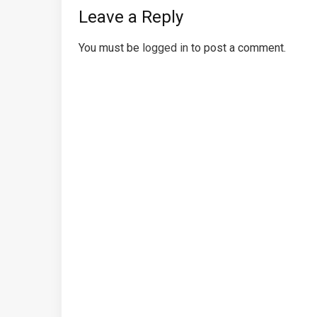
Leave a Reply
You must be
logged in
to post a comment.