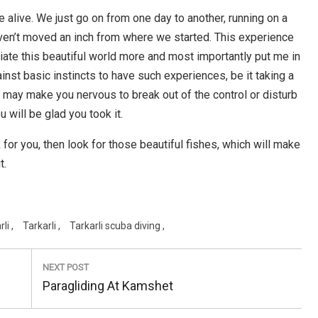
be alive. We just go on from one day to another, running on a
haven’t moved an inch from where we started. This experience
iate this beautiful world more and most importantly put me in
nst basic instincts to have such experiences, be it taking a
 it may make you nervous to break out of the control or disturb
u will be glad you took it.
 for you, then look for those beautiful fishes, which will make
t.
rli
Tarkarli
Tarkarli scuba diving
NEXT POST
Next
Paragliding At Kamshet
Post: