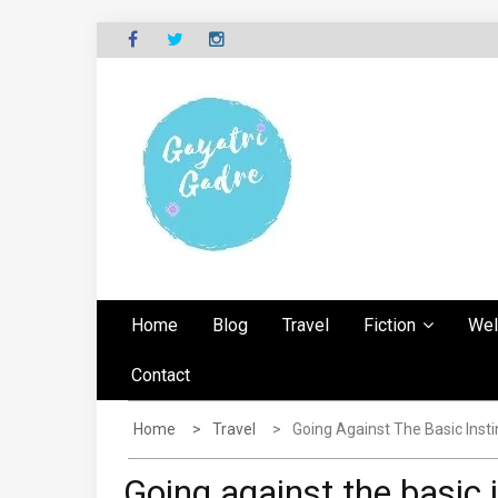
Skip
to
content
G
Explore the world through my eyes
AYATRI'S BLOG
Home
Blog
Travel
Fiction
Wel
Contact
Home
Travel
Going Against The Basic Insti
Going against the basic 