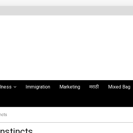
lness
Immigration
Marketing
मराठी
Mixed Bag
ncts
instincts