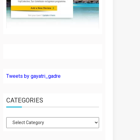
Tweets by gayatri_gadre
CATEGORIES
Categories