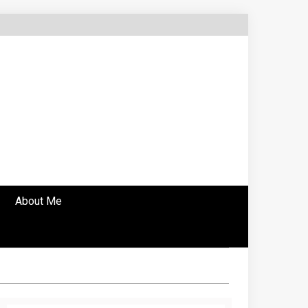
About Me