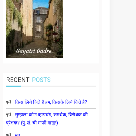
RECENT
POSTS
किस लिये जिते है हम, किसके लिये जिते है?
तुम्हाला कोण व्हायचंय, समर्थक, विरोधक की
प्रेक्षक? (पु. लं. ची माफी मागून)
मूठ