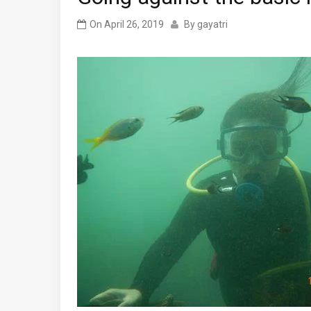
On
April 26, 2019
By
gayatri