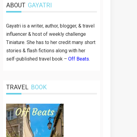
ABOUT
GAYATRI
Gayatri is a writer, author, blogger, & travel
influencer & host of weekly challenge
Tiniature. She has to her credit many short
stories & flash fictions along with her
self-published travel book –
Off Beats
.
TRAVEL
BOOK