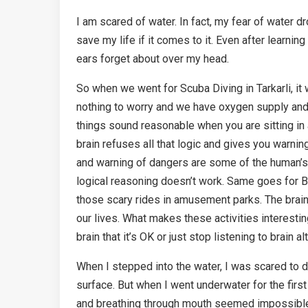
I am scared of water. In fact, my fear of water dr
save my life if it comes to it. Even after learn
ears forget about over my head.
So when we went for Scuba Diving in Tarkarli, it w
nothing to worry and we have oxygen supply and tr
things sound reasonable when you are sitting in a
brain refuses all that logic and gives you warning s
and warning of dangers are some of the human’s 
logical reasoning doesn’t work. Same goes for Bu
those scary rides in amusement parks. The brain
our lives. What makes these activities interestin
brain that it’s OK or just stop listening to brain al
When I stepped into the water, I was scared to
surface. But when I went underwater for the firs
and breathing through mouth seemed impossible. 