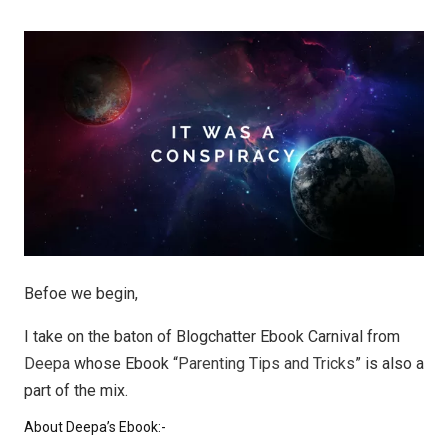
Befoe we begin,
I take on the baton of Blogchatter Ebook Carnival from
Deepa
whose Ebook “
Parenting Tips and Tricks
” is also a
part of the mix.
About Deepa’s Ebook:-