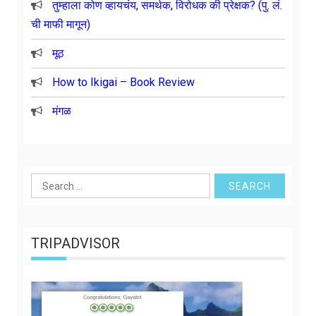
तुम्हाला कोण व्हायचंय, समर्थक, विरोधक की प्रेक्षक? (पु. लं.
ची माफी मागून)
मूठ
How to Ikigai – Book Review
मंगळ
Search
for:
TRIPADVISOR