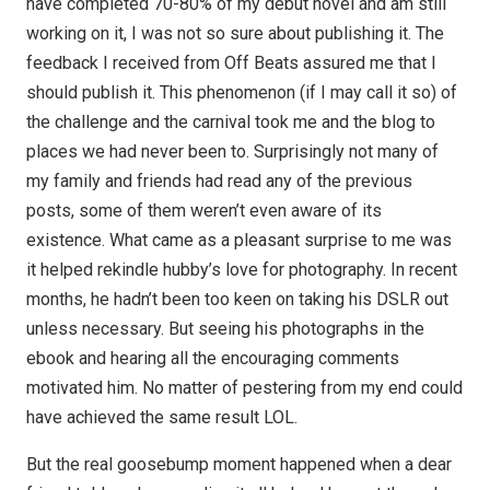
have completed 70-80% of my debut novel and am still
working on it, I was not so sure about publishing it. The
feedback I received from Off Beats assured me that I
should publish it. This phenomenon (if I may call it so) of
the challenge and the carnival took me and the blog to
places we had never been to. Surprisingly not many of
my family and friends had read any of the previous
posts, some of them weren’t even aware of its
existence. What came as a pleasant surprise to me was
it helped rekindle hubby’s love for photography. In recent
months, he hadn’t been too keen on taking his DSLR out
unless necessary. But seeing his photographs in the
ebook and hearing all the encouraging comments
motivated him. No matter of pestering from my end could
have achieved the same result LOL.
But the real goosebump moment happened when a dear