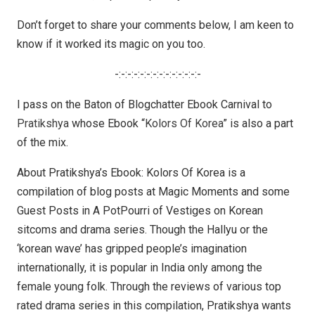
Don’t forget to share your comments below, I am keen to
know if it worked its magic on you too.
-:-:-:-:-:-:-:-:-:-:-:-:-:-
I pass on the Baton of Blogchatter Ebook Carnival to
Pratikshya
whose Ebook “
Kolors Of Korea
” is also a part
of the mix.
About Pratikshya’s Ebook: Kolors Of Korea is a
compilation of blog posts at Magic Moments and some
Guest Posts in A PotPourri of Vestiges on Korean
sitcoms and drama series. Though the Hallyu or the
‘korean wave’ has gripped people’s imagination
internationally, it is popular in India only among the
female young folk. Through the reviews of various top
rated drama series in this compilation, Pratikshya wants