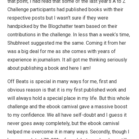
that point, I had read that some of the last year’s A to Z
Challenge participants had published books with their
respective posts but I wasn’t sure if they were
handpicked by the Blogchatter team based on their
contributions in the challenge. In less than a week’s time,
Shubhreet suggested me the same. Coming it from her
was a big deal for me as she comes with years of
experience in journalism. It all got me thinking seriously
about publishing a book and here I am!
Off Beats is special in many ways for me, first and
obvious reason is that it is my first published work and
will always hold a special place in my life. But this whole
challenge and the ebook carnival gave a massive boost
to my confidence. We all have self-doubt and I guess it
never goes away completely, but the ebook carnival
helped me overcome it in many ways. Secondly, though I