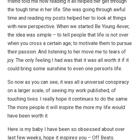
friend told me how reading it all helped her get through
the tough time in her life. She was going through awful
time and reading my posts helped her to look at things
with new perspective. When we started Be Young 4ever,
the idea was simple – to tell people that life is not over
when you cross a certain age; to motivate them to pursue
their passion. And listening to her move me to tears of
joy. The only feeling I had was that it was all worth it if it
could bring some sunshine to even one person’s life.
So now as you can see, it was all a universal conspiracy
on a larger scale, of seeing my work published, of
touching lives. I really hope it continues to do the same.
The more people it will inspire the more my life would
have been worth it.
Here is my baby I have been so obsessed about over
last few weeks, hope it inspires you –
Off Beats
.