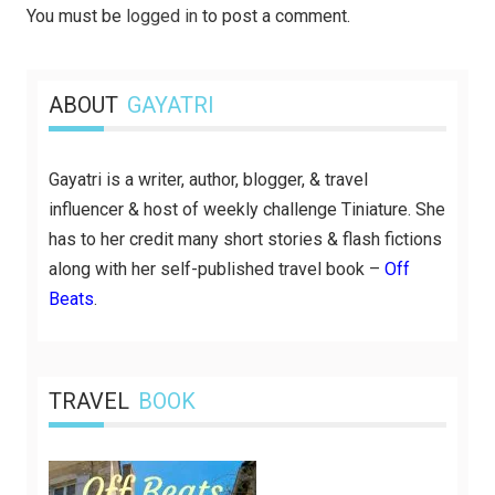
You must be
logged in
to post a comment.
ABOUT
GAYATRI
Gayatri is a writer, author, blogger, & travel
influencer & host of weekly challenge Tiniature. She
has to her credit many short stories & flash fictions
along with her self-published travel book –
Off
Beats
.
TRAVEL
BOOK