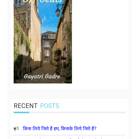
RECENT
POSTS
किस लिये जिते है हम, किसके लिये जिते है?