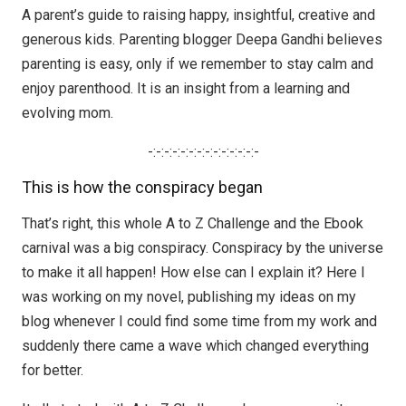
A parent’s guide to raising happy, insightful, creative and
generous kids. Parenting blogger Deepa Gandhi believes
parenting is easy, only if we remember to stay calm and
enjoy parenthood. It is an insight from a learning and
evolving mom.
-:-:-:-:-:-:-:-:-:-:-:-:-:-
This is how the conspiracy began
That’s right, this whole A to Z Challenge and the Ebook
carnival was a big conspiracy. Conspiracy by the universe
to make it all happen! How else can I explain it? Here I
was working on my novel, publishing my ideas on my
blog whenever I could find some time from my work and
suddenly there came a wave which changed everything
for better.