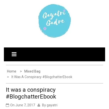
Skip
G
Explore the world through my eyes
AYATRI'S BLOG
to
content
Home
Mixed Bag
It Was A Conspiracy #BlogchatterEbook
It was a conspiracy
#BlogchatterEbook
On
June 7, 2017
By
gayatri