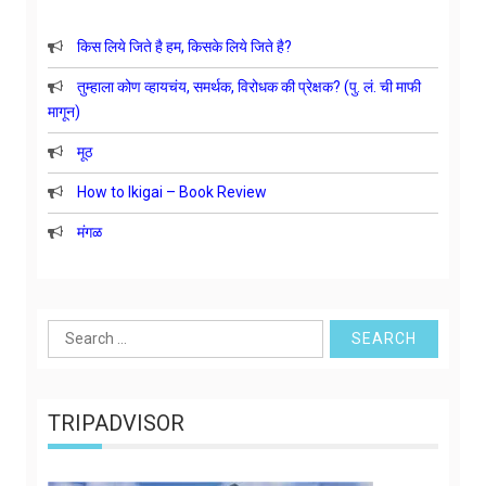
किस लिये जिते है हम, किसके लिये जिते है?
तुम्हाला कोण व्हायचंय, समर्थक, विरोधक की प्रेक्षक? (पु. लं. ची माफी
मागून)
मूठ
How to Ikigai – Book Review
मंगळ
Search
for:
TRIPADVISOR