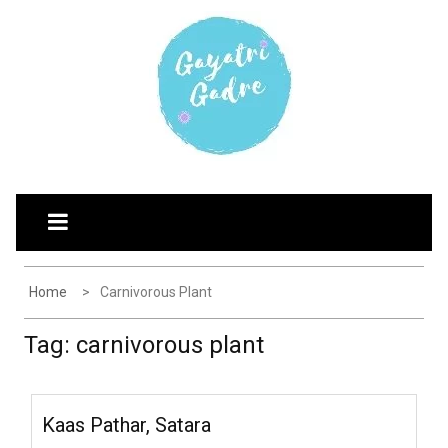
Skip
G
Explore the world through my eyes
to
AYATRI'S BLOG
content
Home
Carnivorous Plant
Tag:
carnivorous plant
Kaas Pathar, Satara