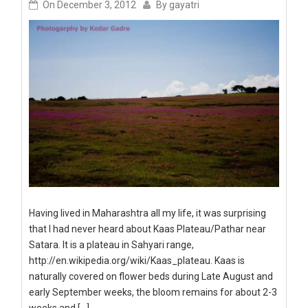
On
December 3, 2012
By
gayatri
Having lived in Maharashtra all my life, it was surprising
that I had never heard about Kaas Plateau/Pathar near
Satara. It is a plateau in Sahyari range,
http://en.wikipedia.org/wiki/Kaas_plateau. Kaas is
naturally covered on flower beds during Late August and
early September weeks, the bloom remains for about 2-3
weeks and […]