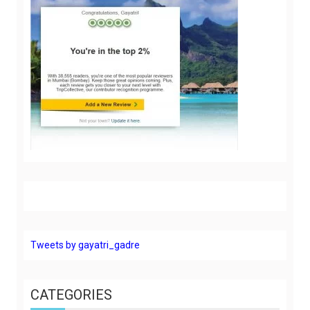
Tweets by gayatri_gadre
CATEGORIES