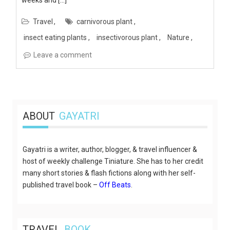
Travel
carnivorous plant
insect eating plants
insectivorous plant
Nature
Leave a comment
ABOUT
GAYATRI
Gayatri is a writer, author, blogger, & travel influencer &
host of weekly challenge Tiniature. She has to her credit
many short stories & flash fictions along with her self-
published travel book –
Off Beats
.
TRAVEL
BOOK