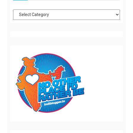
Categories