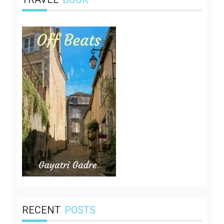
RECENT
POSTS