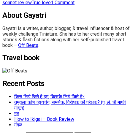
sonnet review
True love
1 Comment
About Gayatri
Gayatri is a writer, author, blogger, & travel influencer & host of
weekly challenge Tiniature. She has to her credit many short
stories & flash fictions along with her self-published travel
book –
Off Beats
.
Travel book
Recent Posts
किस लिये जिते है हम, किसके लिये जिते है?
तुम्हाला कोण व्हायचंय, समर्थक, विरोधक की प्रेक्षक? (पु. लं. ची माफी
मागून)
मूठ
How to Ikigai – Book Review
मंगळ