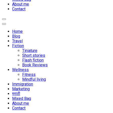
About me
Contact
Home
Blog
Travel
Fiction
Tiniature
Short stories
Flash fiction
Book Reviews
Wellness
Fitness
Mindful living
Immigration
Marketing
मराठी
Mixed Bag
About me
Contact