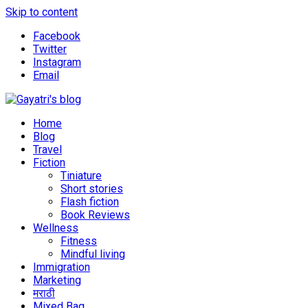
Skip to content
Facebook
Twitter
Instagram
Email
Explore the world through my eyes
Gayatri's blog
Home
Blog
Travel
Fiction
Tiniature
Short stories
Flash fiction
Book Reviews
Wellness
Fitness
Mindful living
Immigration
Marketing
मराठी
Mixed Bag