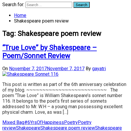
Search for:
Home
Shakespeare poem review
Tag:
Shakespeare poem review
“True Love” by Shakespeare –
Poem/Sonnet Review
On
November 7, 2017
November 7, 2017
By
gayatri
This post is written as part of the 6th anniversary celebration
of my blog. ~~~~~~~~~~~~~~~~~~~~~~~~~ The
poem “True Love” is William Shakespeare’s sonnet number
116. It belongs to the poet’s first series of sonnets
addressed to Mr. W.H – a young man possessing excellent
physical charm. Love, as was […]
Mixed Bag
#6YrsOfHappiness
Poetry
Poetry
review
Shakepeare
Shakespeare poem review
Shakespeare