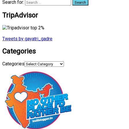
Search for:
TripAdvisor
Tweets by gayatri_gadre
Categories
Categories