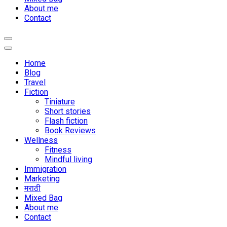
About me
Contact
Home
Blog
Travel
Fiction
Tiniature
Short stories
Flash fiction
Book Reviews
Wellness
Fitness
Mindful living
Immigration
Marketing
मराठी
Mixed Bag
About me
Contact