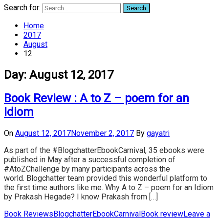
Search for:
Home
2017
August
12
Day:
August 12, 2017
Book Review : A to Z – poem for an
Idiom
On
August 12, 2017
November 2, 2017
By
gayatri
As part of the #BlogchatterEbookCarnival, 35 ebooks were
published in May after a successful completion of
#AtoZChallenge by many participants across the
world. Blogchatter team provided this wonderful platform to
the first time authors like me. Why A to Z – poem for an Idiom
by Prakash Hegade? I know Prakash from […]
Book Reviews
BlogchatterEbookCarnival
Book review
Leave a