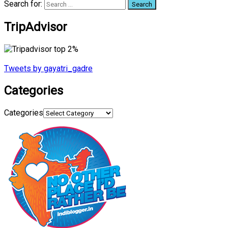
Search for:
TripAdvisor
Tweets by gayatri_gadre
Categories
Categories