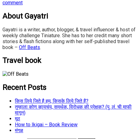
comment
About Gayatri
Gayatri is a writer, author, blogger, & travel influencer & host of
weekly challenge Tiniature. She has to her credit many short
stories & flash fictions along with her self-published travel
book –
Off Beats
.
Travel book
Recent Posts
किस लिये जिते है हम, किसके लिये जिते है?
तुम्हाला कोण व्हायचंय, समर्थक, विरोधक की प्रेक्षक? (पु. लं. ची माफी
मागून)
मूठ
How to Ikigai – Book Review
मंगळ