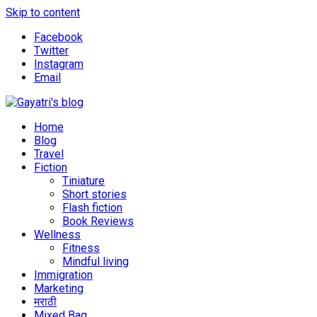
Skip to content
Facebook
Twitter
Instagram
Email
Explore the world through my eyes
Gayatri's blog
Home
Blog
Travel
Fiction
Tiniature
Short stories
Flash fiction
Book Reviews
Wellness
Fitness
Mindful living
Immigration
Marketing
मराठी
Mixed Bag