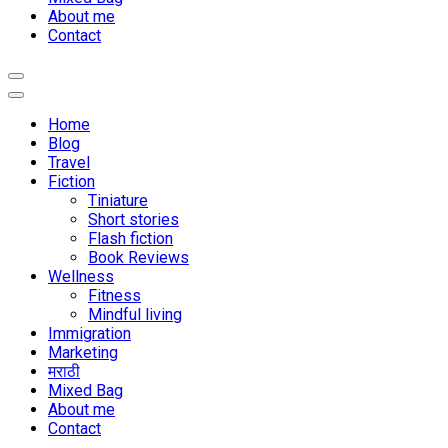
About me
Contact
Home
Blog
Travel
Fiction
Tiniature
Short stories
Flash fiction
Book Reviews
Wellness
Fitness
Mindful living
Immigration
Marketing
मराठी
Mixed Bag
About me
Contact