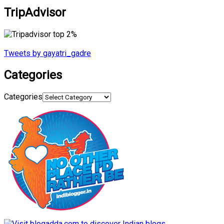
TripAdvisor
Tweets by gayatri_gadre
Categories
Categories