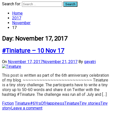
Search for:
Home
2017
November
17
Day:
November 17, 2017
#Tiniature – 10 Nov 17
On
November 17, 2017
November 21, 2017
By
gayatri
This post is written as part of the 6th anniversary celebration
of my blog. ~~~~~~~~~~~~~~~~~~~~~~~~~ Tiniature
is a tiny story challenge. The participants have to write a tiny
story up to 50-60 words and share it on Twitter with the
hashtag #Tiniature. The challenge was run all of July and […]
Fiction
Tiniature
#6YrsOfHappiness
Tiniature
Tiny stories
Tiny
story
Leave a comment