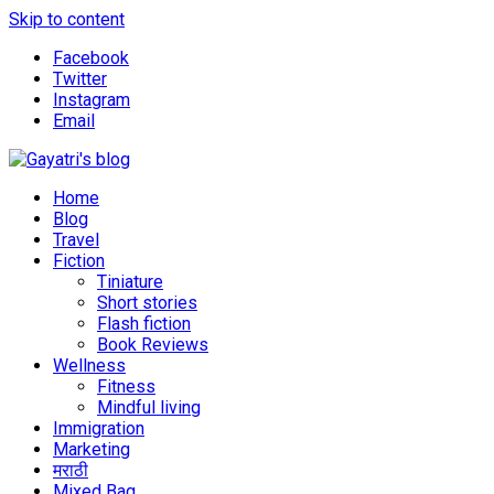
Skip to content
Facebook
Twitter
Instagram
Email
Explore the world through my eyes
Gayatri's blog
Home
Blog
Travel
Fiction
Tiniature
Short stories
Flash fiction
Book Reviews
Wellness
Fitness
Mindful living
Immigration
Marketing
मराठी
Mixed Bag