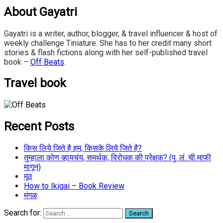
About Gayatri
Gayatri is a writer, author, blogger, & travel influencer & host of
weekly challenge Tiniature. She has to her credit many short
stories & flash fictions along with her self-published travel
book –
Off Beats
.
Travel book
Recent Posts
किस लिये जिते है हम, किसके लिये जिते है?
तुम्हाला कोण व्हायचंय, समर्थक, विरोधक की प्रेक्षक? (पु. लं. ची माफी
मागून)
मूठ
How to Ikigai – Book Review
मंगळ
Search for: