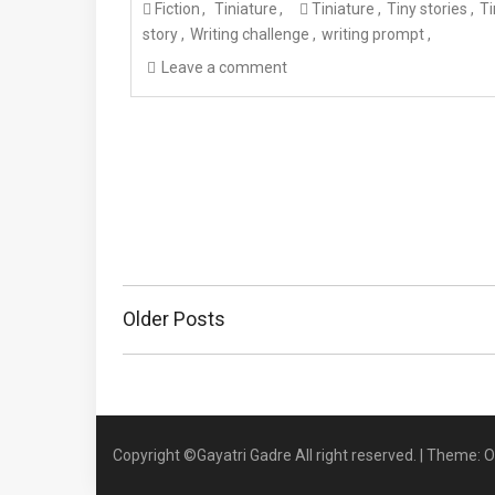
Fiction
Tiniature
Tiniature
Tiny stories
Ti
story
Writing challenge
writing prompt
Leave a comment
Posts
Older Posts
navigation
Copyright ©Gayatri Gadre All right reserved.
|
Theme: O