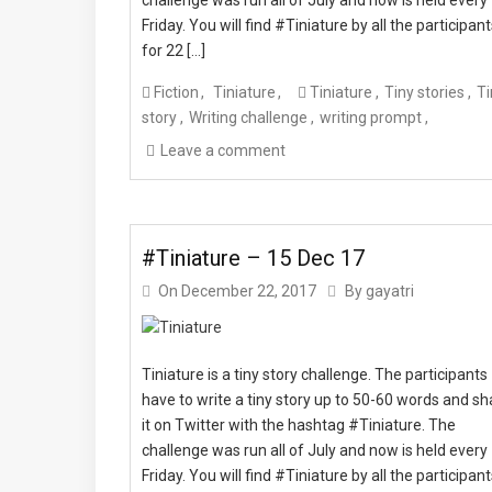
Friday. You will find #Tiniature by all the participan
for 22 […]
Fiction
Tiniature
Tiniature
Tiny stories
Ti
story
Writing challenge
writing prompt
Leave a comment
#Tiniature – 15 Dec 17
On
December 22, 2017
By
gayatri
Tiniature is a tiny story challenge. The participants
have to write a tiny story up to 50-60 words and sh
it on Twitter with the hashtag #Tiniature. The
challenge was run all of July and now is held every
Friday. You will find #Tiniature by all the participan