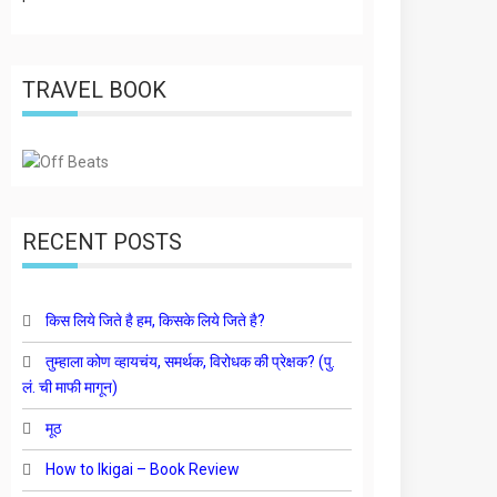
TRAVEL BOOK
RECENT POSTS
किस लिये जिते है हम, किसके लिये जिते है?
तुम्हाला कोण व्हायचंय, समर्थक, विरोधक की प्रेक्षक? (पु.
लं. ची माफी मागून)
मूठ
How to Ikigai – Book Review