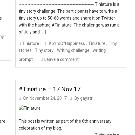
~~~~~~~~~~~~~~~~~~~~~~~~~ Tiniature is a
tiny story challenge. The participants have to write a
ts
tiny story up to 50-60 words and share it on Twitter
with the hashtag #Tiniature. The challenge was run all
of July and […]
ny
Tiniature
#6YrsOfHappiness
Tiniature
Tiny
stories
Tiny story
Writing challenge
writing
prompt
Leave a comment
#Tiniature – 17 Nov 17
On
November 24, 2017
By
gayatri
are
This post is written as part of the 6th anniversary
celebration of my blog.
~~~~~~~~~~~~~~~~~~~~~~~~~ Tiniature is a