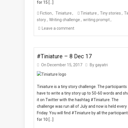
for 15 […]
Fiction
Tiniature
Tiniature
Tiny stories
Ti
story
Writing challenge
writing prompt
Leave a comment
#Tiniature – 8 Dec 17
On
December 15, 2017
By
gayatri
Tiniature is a tiny story challenge. The participants
have to write a tiny story up to 50-60 words and sh
it on Twitter with the hashtag #Tiniature. The
challenge was run all of July and now is held every
Friday. You will find #Tiniature by all the participan
for 10 […]