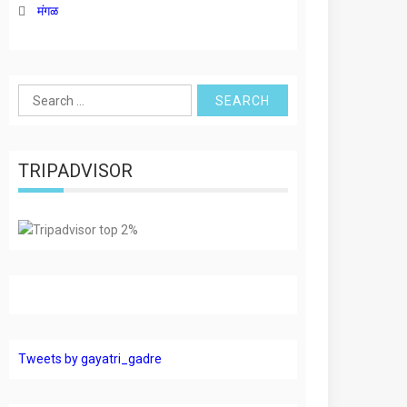
मंगळ
Search
for:
TRIPADVISOR
Tweets by gayatri_gadre