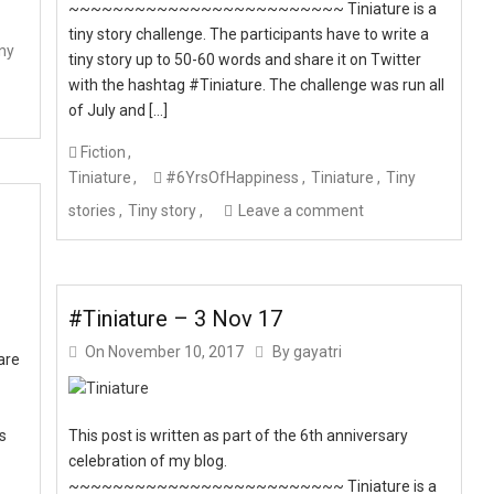
~~~~~~~~~~~~~~~~~~~~~~~~~ Tiniature is a
tiny story challenge. The participants have to write a
ny
tiny story up to 50-60 words and share it on Twitter
with the hashtag #Tiniature. The challenge was run all
of July and […]
Fiction
Tiniature
#6YrsOfHappiness
Tiniature
Tiny
stories
Tiny story
Leave a comment
#Tiniature – 3 Nov 17
On
November 10, 2017
By
gayatri
are
ts
This post is written as part of the 6th anniversary
celebration of my blog.
~~~~~~~~~~~~~~~~~~~~~~~~~ Tiniature is a