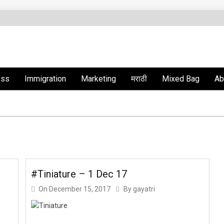
ess
Immigration
Marketing
मराठी
Mixed Bag
Ab
#Tiniature – 1 Dec 17
On
December 15, 2017
By
gayatri