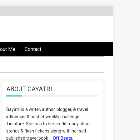
out Me
Contact
ABOUT GAYATRI
Gayatri is a writer, author, blogger, & travel
influencer & host of weekly challenge
Tiniature. She has to her credit many short
stories & flash fictions along with her self-
published travel book –
Off Beats
.