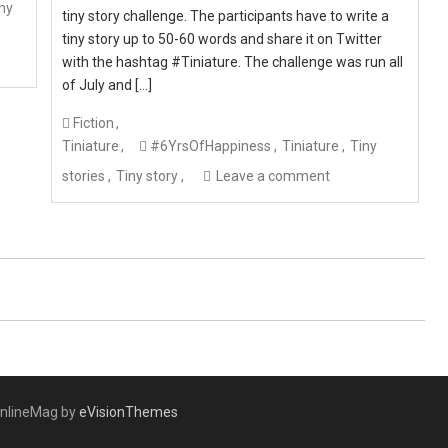
ny
tiny story challenge. The participants have to write a
tiny story up to 50-60 words and share it on Twitter
with the hashtag #Tiniature. The challenge was run all
of July and […]
Fiction
Tiniature
#6YrsOfHappiness
Tiniature
Tiny
stories
Tiny story
Leave a comment
nlineMag by
eVisionThemes