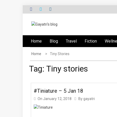
Skip
to
content
G
Explore the world through my eyes
AYATRI'S BLOG
Home
Blog
Travel
Fiction
Welln
Home
Tiny Stories
Tag:
Tiny stories
#Tiniature – 5 Jan 18
On
January 12, 2018
By
gayatri