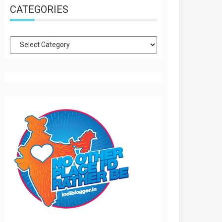
CATEGORIES
Categories