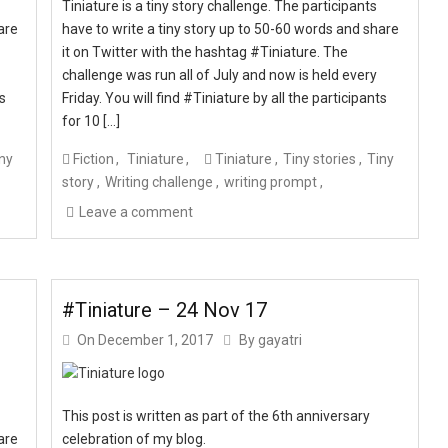
Tiniature is a tiny story challenge. The participants
are
have to write a tiny story up to 50-60 words and share
it on Twitter with the hashtag #Tiniature. The
challenge was run all of July and now is held every
ts
Friday. You will find #Tiniature by all the participants
for 10 […]
ny
Fiction
Tiniature
Tiniature
Tiny stories
Tiny
story
Writing challenge
writing prompt
Leave a comment
#Tiniature – 24 Nov 17
On
December 1, 2017
By
gayatri
This post is written as part of the 6th anniversary
are
celebration of my blog.