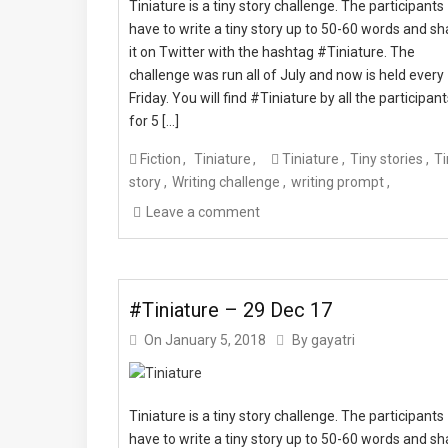
Tiniature is a tiny story challenge. The participants
have to write a tiny story up to 50-60 words and sh
it on Twitter with the hashtag #Tiniature. The
challenge was run all of July and now is held every
Friday. You will find #Tiniature by all the participan
for 5 […]
Fiction
Tiniature
Tiniature
Tiny stories
Ti
story
Writing challenge
writing prompt
Leave a comment
#Tiniature – 29 Dec 17
On
January 5, 2018
By
gayatri
Tiniature is a tiny story challenge. The participants
have to write a tiny story up to 50-60 words and sh