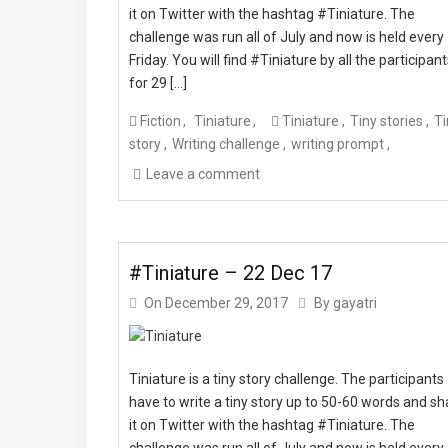
it on Twitter with the hashtag #Tiniature. The
challenge was run all of July and now is held every
Friday. You will find #Tiniature by all the participan
for 29 […]
Fiction
Tiniature
Tiniature
Tiny stories
Ti
story
Writing challenge
writing prompt
Leave a comment
#Tiniature – 22 Dec 17
On
December 29, 2017
By
gayatri
Tiniature is a tiny story challenge. The participants
have to write a tiny story up to 50-60 words and sh
it on Twitter with the hashtag #Tiniature. The
challenge was run all of July and now is held every