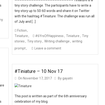
ts
tiny story challenge. The participants have to write a
tiny story up to 50-60 words and share it on Twitter
with the hashtag #Tiniature. The challenge was run all
ny
of July and […]
Fiction
Tiniature
#6YrsOfHappiness
Tiniature
Tiny
stories
Tiny story
Writing challenge
writing
prompt
Leave a comment
#Tiniature – 10 Nov 17
On
November 17, 2017
By
gayatri
are
This post is written as part of the 6th anniversary
ts
celebration of my blog.