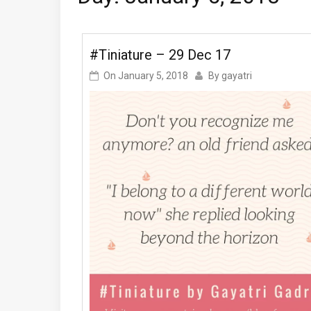
#Tiniature – 29 Dec 17
On
January 5, 2018
By
gayatri