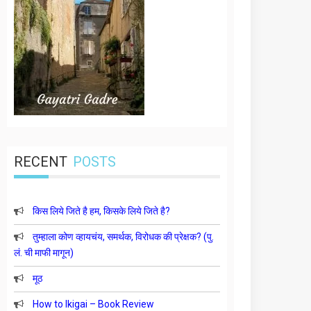
RECENT
POSTS
किस लिये जिते है हम, किसके लिये जिते है?
तुम्हाला कोण व्हायचंय, समर्थक, विरोधक की प्रेक्षक? (पु.
लं. ची माफी मागून)
मूठ
How to Ikigai – Book Review