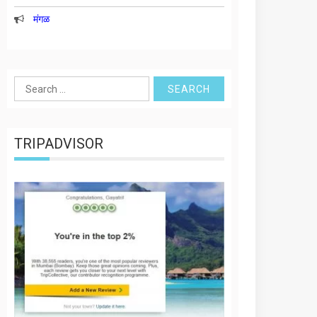
मंगळ
Search
for:
TRIPADVISOR