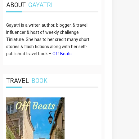
ABOUT
GAYATRI
Gayatri is a writer, author, blogger, & travel
influencer & host of weekly challenge
Tiniature. She has to her credit many short
stories & flash fictions along with her self-
published travel book –
Off Beats
.
TRAVEL
BOOK