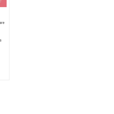
are
ts