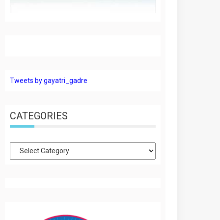
Tweets by gayatri_gadre
CATEGORIES
Categories