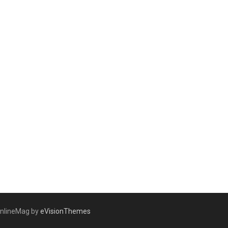
nlineMag by
eVisionThemes