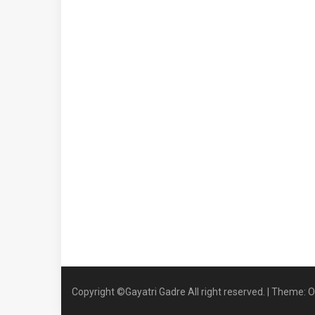
Copyright ©Gayatri Gadre All right reserved.
|
Theme: O