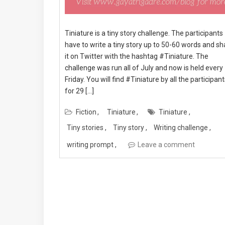
Tiniature is a tiny story challenge. The participants
have to write a tiny story up to 50-60 words and sh
it on Twitter with the hashtag #Tiniature. The
challenge was run all of July and now is held every
Friday. You will find #Tiniature by all the participan
for 29 […]
Fiction
Tiniature
Tiniature
Tiny stories
Tiny story
Writing challenge
writing prompt
Leave a comment