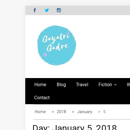
Skip
to
content
G
Explore the world through my eyes
AYATRI'S BLOG
Home
Blog
Travel
Fiction
W
Contact
Home
2018
January
5
Day:
January 5, 2018