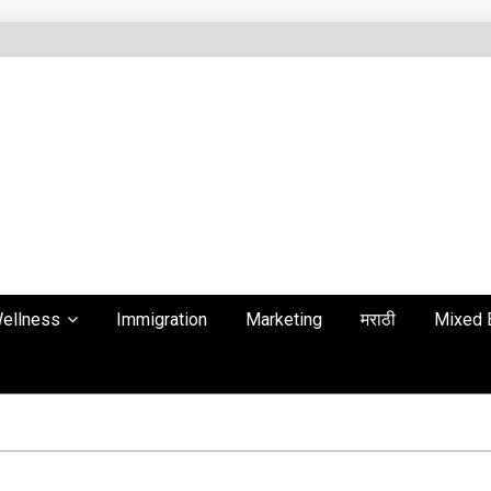
ellness
Immigration
Marketing
मराठी
Mixed 