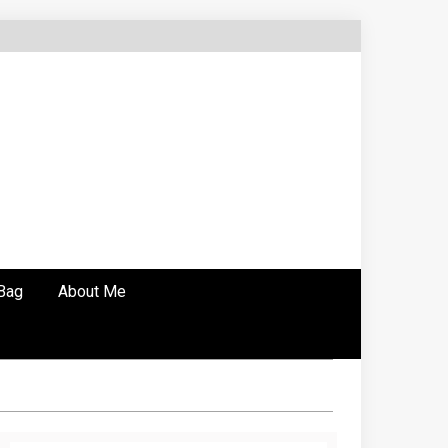
Bag
About Me