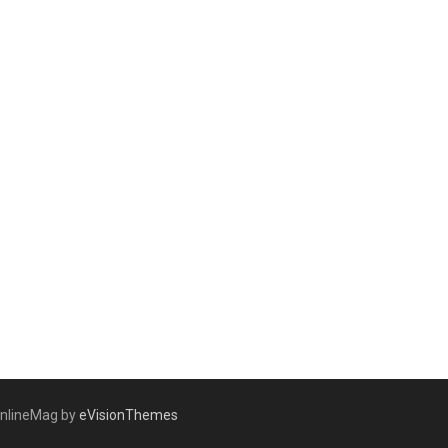
nlineMag by
eVisionThemes