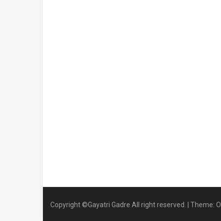
Copyright ©Gayatri Gadre All right reserved.
|
Theme: O