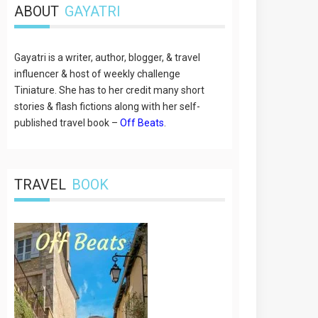
ABOUT
GAYATRI
Gayatri is a writer, author, blogger, & travel
influencer & host of weekly challenge
Tiniature. She has to her credit many short
stories & flash fictions along with her self-
published travel book –
Off Beats
.
TRAVEL
BOOK