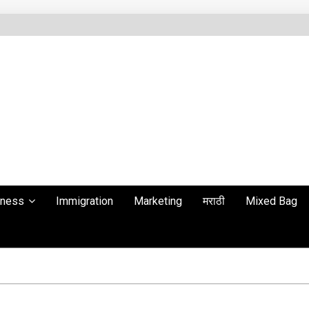
lness
Immigration
Marketing
मराठी
Mixed Bag