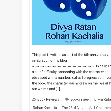
This post is written as part of the 6th anniversary
celebration of my blog.
~~~~~~~~~~~~~~~~~~~~~~~~~ Initially, I 
a bit of difficulty connecting with the character so
obsessed with a number. But as I progressed thro
the book, the character Rashv grew on me. We all 
our whims and […]
Book Reviews
Book review
Divya Rat
Rohan Kachalia
The 23rd Girl
1 Commen