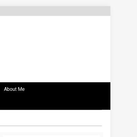
About Me