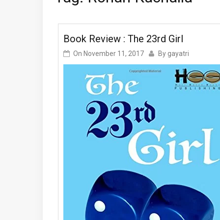
Book Review : The 23rd Girl
On
November 11, 2017
By
gayatri