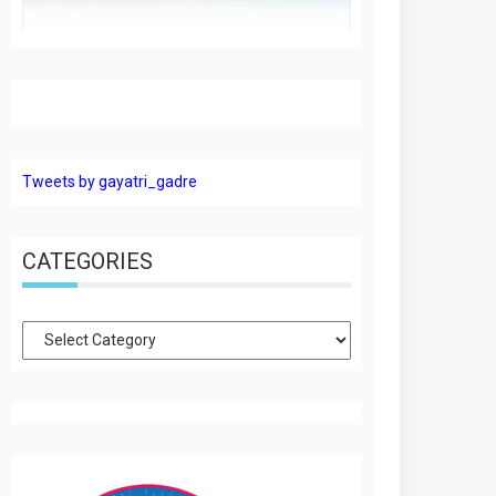
Tweets by gayatri_gadre
CATEGORIES
Categories