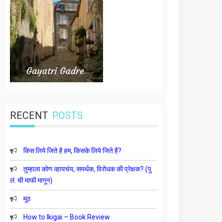
RECENT
POSTS
किस लिये जिते है हम, किसके लिये जिते है?
तुम्हाला कोण व्हायचंय, समर्थक, विरोधक की प्रेक्षक? (पु.
लं. ची माफी मागून)
मूठ
How to Ikigai – Book Review