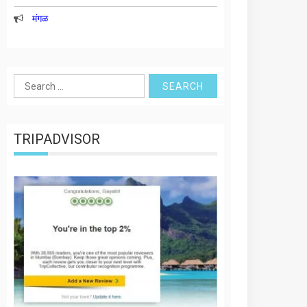
मंगळ
Search
for:
TRIPADVISOR