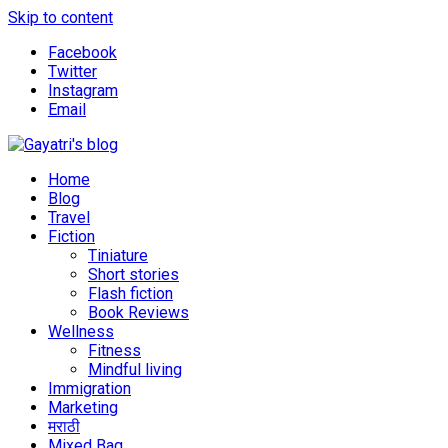
Skip to content
Facebook
Twitter
Instagram
Email
Explore the world through my eyes
Gayatri's blog
Home
Blog
Travel
Fiction
Tiniature
Short stories
Flash fiction
Book Reviews
Wellness
Fitness
Mindful living
Immigration
Marketing
मराठी
Mixed Bag