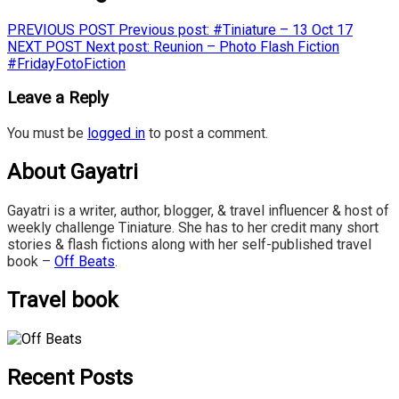
PREVIOUS POST
Previous post:
#Tiniature – 13 Oct 17
NEXT POST
Next post:
Reunion – Photo Flash Fiction
#FridayFotoFiction
Leave a Reply
You must be
logged in
to post a comment.
About Gayatri
Gayatri is a writer, author, blogger, & travel influencer & host of
weekly challenge Tiniature. She has to her credit many short
stories & flash fictions along with her self-published travel
book –
Off Beats
.
Travel book
Recent Posts