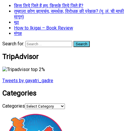
किस लिये जिते है हम, किसके लिये जिते है?
तुम्हाला कोण व्हायचंय, समर्थक, विरोधक की प्रेक्षक? (पु. लं. ची माफी
मागून)
मूठ
How to Ikigai – Book Review
मंगळ
Search for:
TripAdvisor
Tweets by gayatri_gadre
Categories
Categories