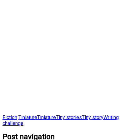
Fiction
Tiniature
Tiniature
Tiny stories
Tiny story
Writing
challenge
Post navigation