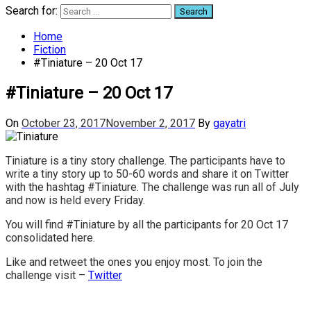
Search for:
Home
Fiction
#Tiniature – 20 Oct 17
#Tiniature – 20 Oct 17
On
October 23, 2017
November 2, 2017
By
gayatri
Tiniature is a tiny story challenge. The participants have to
write a tiny story up to 50-60 words and share it on Twitter
with the hashtag #Tiniature. The challenge was run all of July
and now is held every Friday.
You will find #Tiniature by all the participants for 20 Oct 17
consolidated here.
Like and retweet the ones you enjoy most. To join the
challenge visit –
Twitter