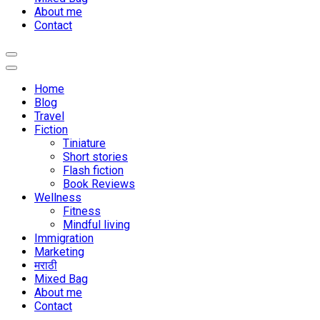
About me
Contact
Home
Blog
Travel
Fiction
Tiniature
Short stories
Flash fiction
Book Reviews
Wellness
Fitness
Mindful living
Immigration
Marketing
मराठी
Mixed Bag
About me
Contact