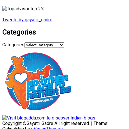
Tweets by gayatri_gadre
Categories
Categories
Copyright ©Gayatri Gadre All right reserved.
|
Theme:
OnlineMag by
eVisionThemes