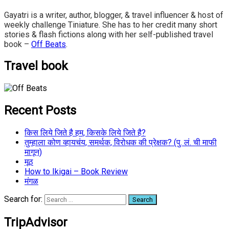
Gayatri is a writer, author, blogger, & travel influencer & host of
weekly challenge Tiniature. She has to her credit many short
stories & flash fictions along with her self-published travel
book –
Off Beats
.
Travel book
Recent Posts
किस लिये जिते है हम, किसके लिये जिते है?
तुम्हाला कोण व्हायचंय, समर्थक, विरोधक की प्रेक्षक? (पु. लं. ची माफी
मागून)
मूठ
How to Ikigai – Book Review
मंगळ
Search for:
TripAdvisor