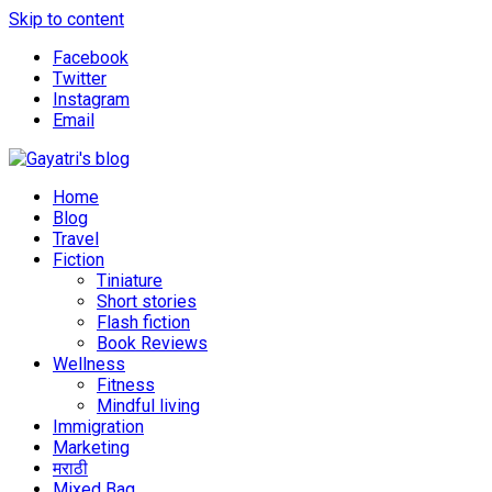
Skip to content
Facebook
Twitter
Instagram
Email
Explore the world through my eyes
Gayatri's blog
Home
Blog
Travel
Fiction
Tiniature
Short stories
Flash fiction
Book Reviews
Wellness
Fitness
Mindful living
Immigration
Marketing
मराठी
Mixed Bag