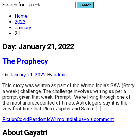
Search for:
Home
2022
January
21
Day:
January 21, 2022
The Prophecy
On
January 21, 2022
By
admin
This story was written as part of the Wrimo India’s SAW (Story
a week) challenge. The challenge involves writing as per a
prompt given that week. Prompt: We’re living through one of
the most unprecedented of times. Astrologers say it is the
very first time that Pluto, Jupiter and Saturn […]
Fiction
Covid
Pandemic
Wrimo India
Leave a comment
About Gayatri