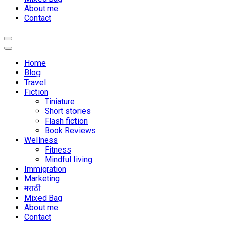
About me
Contact
Home
Blog
Travel
Fiction
Tiniature
Short stories
Flash fiction
Book Reviews
Wellness
Fitness
Mindful living
Immigration
Marketing
मराठी
Mixed Bag
About me
Contact