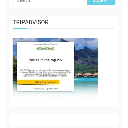
for:
TRIPADVISOR