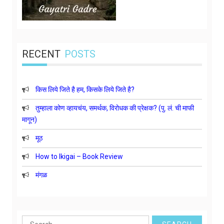
RECENT
POSTS
किस लिये जिते है हम, किसके लिये जिते है?
तुम्हाला कोण व्हायचंय, समर्थक, विरोधक की प्रेक्षक? (पु. लं. ची माफी
मागून)
मूठ
How to Ikigai – Book Review
मंगळ
Search