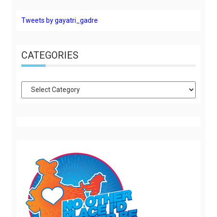
Tweets by gayatri_gadre
CATEGORIES
Categories