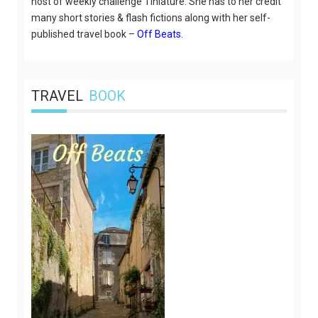
host of weekly challenge Tiniature. She has to her credit
many short stories & flash fictions along with her self-
published travel book –
Off Beats
.
TRAVEL
BOOK