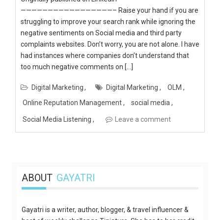
—————————————————– Raise your hand if you are
struggling to improve your search rank while ignoring the
negative sentiments on Social media and third party
complaints websites. Don’t worry, you are not alone. I have
had instances where companies don’t understand that
too much negative comments on […]
Digital Marketing
Digital Marketing
OLM
Online Reputation Management
social media
Social Media Listening
Leave a comment
ABOUT
GAYATRI
Gayatri is a writer, author, blogger, & travel influencer &