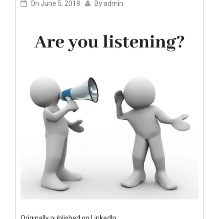
On
June 5, 2018
By
admin
Originally published on LinkedIn