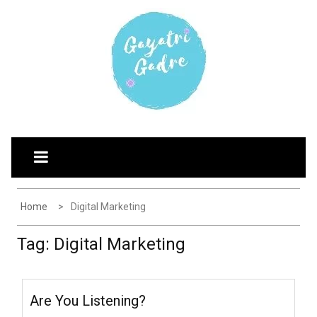
Skip
G
Explore the world through my eyes
to
AYATRI'S BLOG
content
Home
Digital Marketing
Tag:
Digital Marketing
Are You Listening?