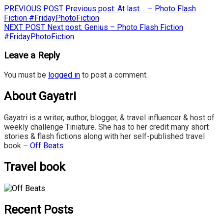
PREVIOUS POST
Previous post:
At last…. – Photo Flash
Fiction #FridayPhotoFiction
NEXT POST
Next post:
Genius – Photo Flash Fiction
#FridayPhotoFiction
Leave a Reply
You must be
logged in
to post a comment.
About Gayatri
Gayatri is a writer, author, blogger, & travel influencer & host of
weekly challenge Tiniature. She has to her credit many short
stories & flash fictions along with her self-published travel
book –
Off Beats
.
Travel book
Recent Posts