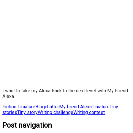
I want to take my Alexa Rank to the next level with My Friend
Alexa
Fiction
Tiniature
Blogchatter
My friend Alexa
Tiniature
Tiny
stories
Tiny story
Writing challenge
Writing contest
Post navigation