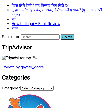
किस लिये जिते है हम, किसके लिये जिते है?
तुम्हाला कोण व्हायचंय, समर्थक, विरोधक की प्रेक्षक? (पु. लं. ची माफी
मागून)
मूठ
How to Ikigai – Book Review
मंगळ
Search for:
TripAdvisor
Tweets by gayatri_gadre
Categories
Categories