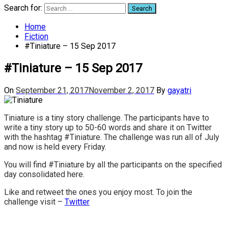
Search for:
Home
Fiction
#Tiniature – 15 Sep 2017
#Tiniature – 15 Sep 2017
On
September 21, 2017
November 2, 2017
By
gayatri
Tiniature is a tiny story challenge. The participants have to
write a tiny story up to 50-60 words and share it on Twitter
with the hashtag #Tiniature. The challenge was run all of July
and now is held every Friday.
You will find #Tiniature by all the participants on the specified
day consolidated here.
Like and retweet the ones you enjoy most. To join the
challenge visit –
Twitter