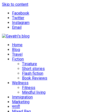
Skip to content
Facebook
Twitter
Instagram
Email
Explore the world through my eyes
Gayatri's blog
Home
Blog
Travel
Fiction
Tiniature
Short stories
Flash fiction
Book Reviews
Wellness
Fitness
Mindful living
Immigration
Marketing
मराठी
Mixed Bag