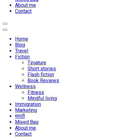
About me
Contact
Home
Blog
Travel
Fiction
Tiniature
Short stories
Flash fiction
Book Reviews
Wellness
Fitness
Mindful living
Immigration
Marketing
मराठी
Mixed Bag
About me
Contact