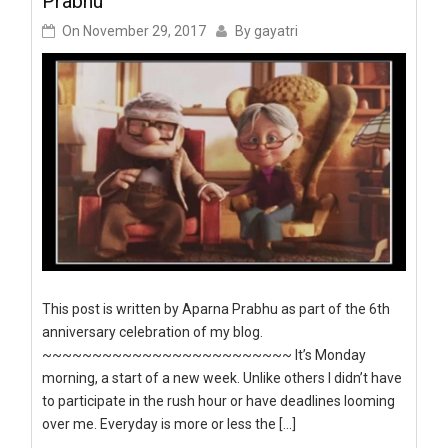
Prabhu
On
November 29, 2017
By
gayatri
This post is written by Aparna Prabhu as part of the 6th
anniversary celebration of my blog.
~~~~~~~~~~~~~~~~~~~~~~~~~ It’s Monday
morning, a start of a new week. Unlike others I didn’t have
to participate in the rush hour or have deadlines looming
over me. Everyday is more or less the […]