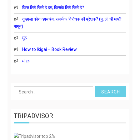
किस लिये जिते है हम, किसके लिये जिते है?
तुम्हाला कोण व्हायचंय, समर्थक, विरोधक की प्रेक्षक? (पु. लं. ची माफी
मागून)
मूठ
How to Ikigai – Book Review
मंगळ
Search
for:
TRIPADVISOR