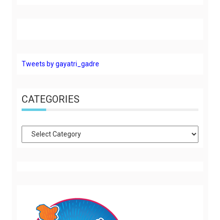
Tweets by gayatri_gadre
CATEGORIES
Categories