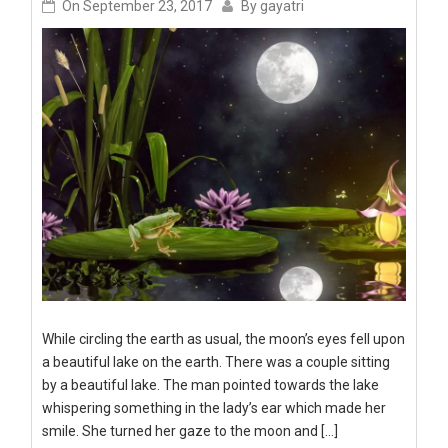
On
September 23, 2017
By
gayatri
While circling the earth as usual, the moon’s eyes fell upon
a beautiful lake on the earth. There was a couple sitting
by a beautiful lake. The man pointed towards the lake
whispering something in the lady’s ear which made her
smile. She turned her gaze to the moon and […]