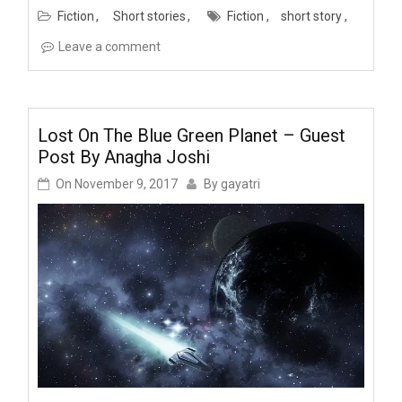
Fiction
Short stories
Fiction
short story
Leave a comment
Lost On The Blue Green Planet – Guest
Post By Anagha Joshi
On
November 9, 2017
By
gayatri