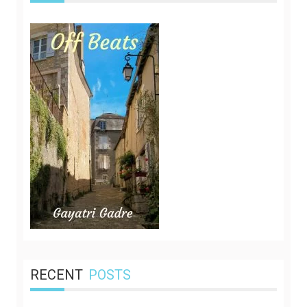
RECENT
POSTS