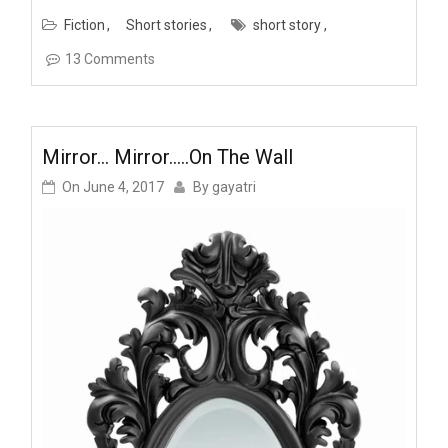
Fiction
Short stories
short story
13 Comments
Mirror… Mirror…..on The Wall
On
June 4, 2017
By
gayatri