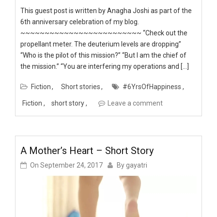
This guest post is written by Anagha Joshi as part of the
6th anniversary celebration of my blog.
~~~~~~~~~~~~~~~~~~~~~~~~~ “Check out the
propellant meter. The deuterium levels are dropping”
“Who is the pilot of this mission?” “But I am the chief of
the mission.” “You are interfering my operations and […]
Fiction
Short stories
#6YrsOfHappiness
Fiction
short story
Leave a comment
A Mother’s Heart – Short Story
On
September 24, 2017
By
gayatri