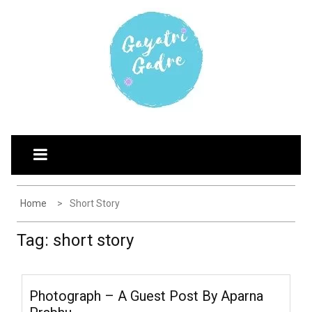
Skip
G
Explore the world through my eyes
to
AYATRI'S BLOG
content
Home
Short Story
Tag:
short story
Photograph – A Guest Post By Aparna