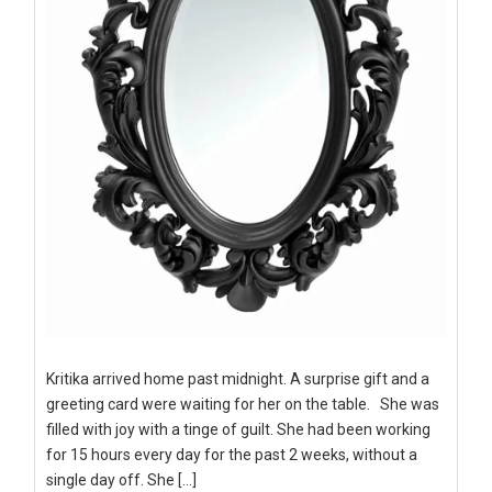
Kritika arrived home past midnight. A surprise gift and a
greeting card were waiting for her on the table. She was
filled with joy with a tinge of guilt. She had been working
for 15 hours every day for the past 2 weeks, without a
single day off. She […]