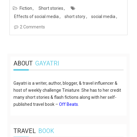
Fiction
Short stories
Effects of social media
short story
social media
2 Comments
ABOUT
GAYATRI
Gayatri is a writer, author, blogger, & travel influencer &
host of weekly challenge Tiniature. She has to her credit
many short stories & flash fictions along with her self-
published travel book –
Off Beats
.
TRAVEL
BOOK