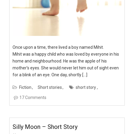
Once upon a time, there lived a boy named Mihit.
Mihit was a happy child who was loved by everyone in his
home and neighbourhood. He was the apple of his
mother’s eyes. She would never let him out of sight even
for a blink of an eye. One day, shortly […]
Fiction
Short stories
short story
17 Comments
Silly Moon – Short Story